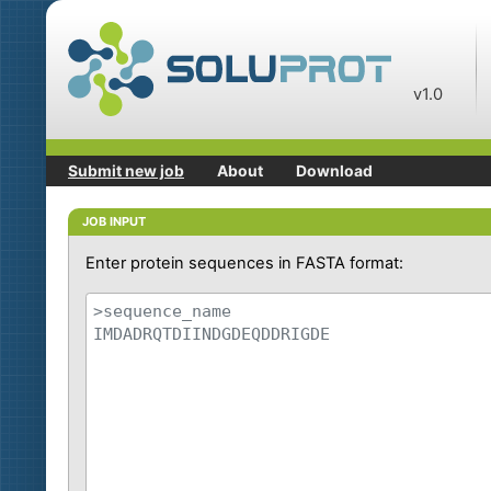
v1.0
Submit new job
About
Download
JOB INPUT
Enter protein sequences in FASTA format: