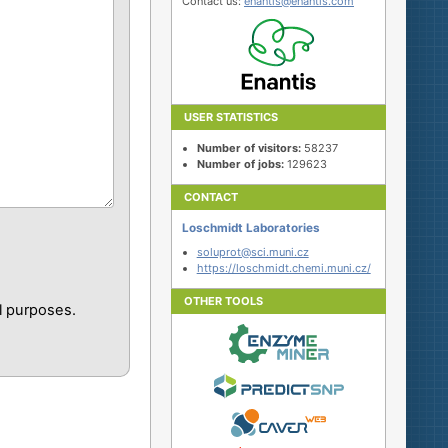
Contact us:
enantis@enantis.com
USER STATISTICS
Number of visitors:
58237
Number of jobs:
129623
CONTACT
Loschmidt Laboratories
soluprot@sci.muni.cz
https://loschmidt.chemi.muni.cz/
OTHER TOOLS
l purposes.