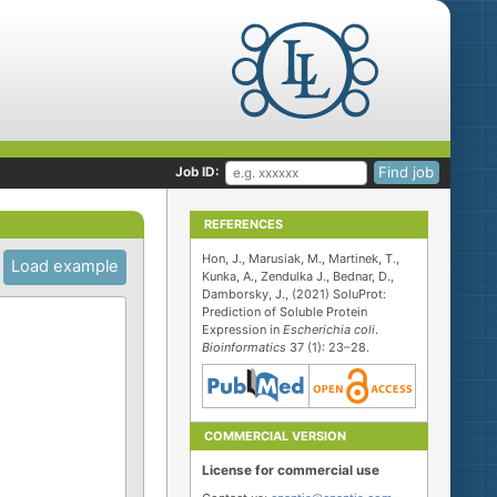
Find job
Job ID:
REFERENCES
Hon, J., Marusiak, M., Martinek, T.,
Load example
Kunka, A., Zendulka J., Bednar, D.,
Damborsky, J., (2021) SoluProt:
Prediction of Soluble Protein
Expression in
Escherichia coli
.
Bioinformatics
37 (1): 23–28.
COMMERCIAL VERSION
License for commercial use