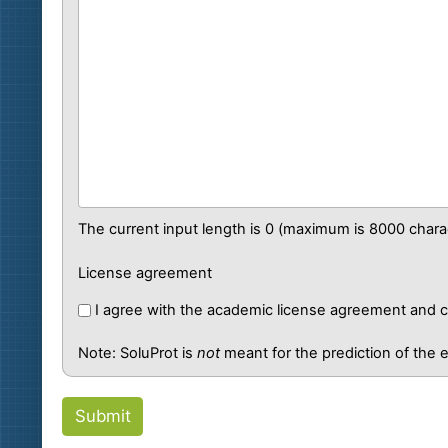
The current input length is
0
(maximum is 8000 charac
License agreement
I agree with the academic license agreement and co
Note: SoluProt is
not
meant for the prediction of the ef
Submit