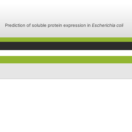
Prediction of soluble protein expression in
Escherichia coli