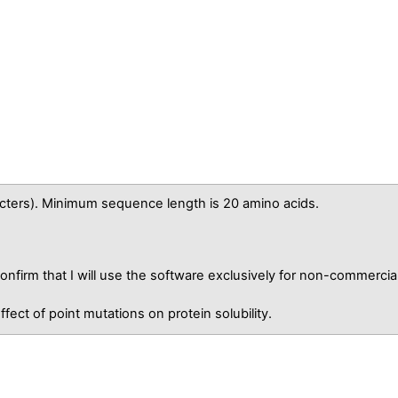
ters). Minimum sequence length is 20 amino acids.
nfirm that I will use the software exclusively for non-commercia
fect of point mutations on protein solubility.