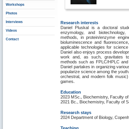
Workshops
Photos
Interviews
Research interests
Daniel Pluskal is a doctoral stude
Videos
enzymology, and biotechnology, 
methods, in protein/enzyme engine
Contact
bioluminescence and fluorescence,
applicable technologies for science
Daniel also enjoys process developme
work and, as such, gravitates to
methods such as FPLC/HPLC and fe
Daniel partakes in organizing variou
popularize science among the youth. 
orchestral, and modern folk music) 
games.
Education
2023 MSc., Biochemistry, Faculty of
2021 Bc., Biochemistry, Faculty of 
Research stays
2024 Department of Biology, Copen
Teaching