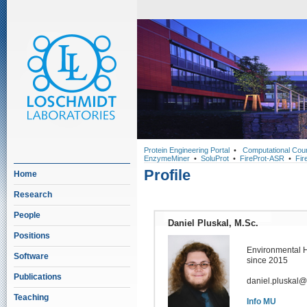
Protein Engineering Portal
•
Computational Cou
EnzymeMiner
•
SoluProt
•
FireProt-ASR
•
Fir
Profile
Home
Research
People
Daniel Pluskal, M.Sc.
Positions
Environmental 
Software
since 2015
Publications
daniel.pluskal@
Teaching
Info MU