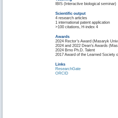
IBIS (Interactive biological seminar)
Scientific output
4 research articles
1 international patent application
>100 citations, H-index 4
Awards
2024 Rector’s Award (Masaryk Unive
2024 and 2022 Dean’s Awards (Masa
2024 Brno Ph.D. Talent
2017 Award of the Learned Society 
Links
ResearchGate
ORCID