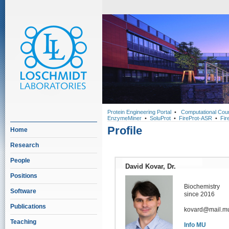
Protein Engineering Portal
•
Computational Cou
EnzymeMiner
•
SoluProt
•
FireProt-ASR
•
Fir
Profile
Home
Research
People
David Kovar, Dr.
Positions
Biochemistry
Software
since 2016
Publications
kovard@mail.mu
Teaching
Info MU