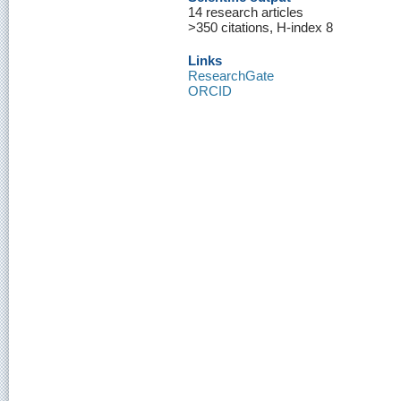
14 research articles
>350 citations, H-index 8
Links
ResearchGate
ORCID