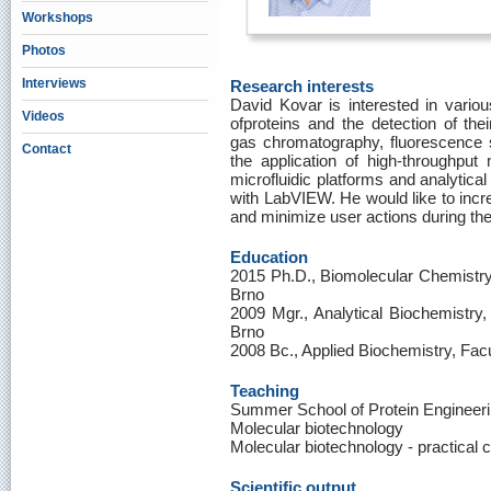
Workshops
Photos
Interviews
Research interests
David Kovar is interested in various
Videos
ofproteins and the detection of their
gas chromatography, fluorescence 
Contact
the application of high-throughput 
microfluidic platforms and analytica
with LabVIEW. He would like to incre
and minimize user actions during the
Education
2015 Ph.D., Biomolecular Chemistry,
Brno
2009 Mgr., Analytical Biochemistry,
Brno
2008 Bc., Applied Biochemistry, Fac
Teaching
Summer School of Protein Engineer
Molecular biotechnology
Molecular biotechnology - practical 
Scientific output