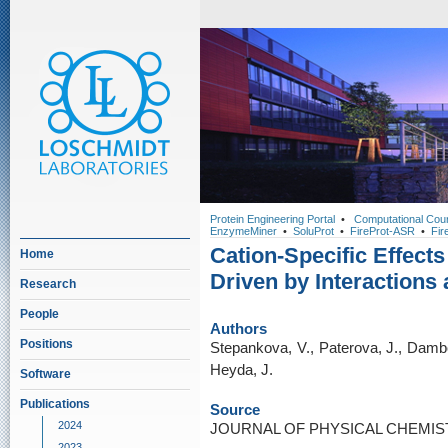
Protein Engineering Portal
•
Computational Cou
EnzymeMiner
•
SoluProt
•
FireProt-ASR
•
Fir
Cation-Specific Effect
Home
Driven by Interactions 
Research
People
Authors
Positions
Stepankova, V., Paterova, J., Dambo
Heyda, J.
Software
Publications
Source
2024
JOURNAL OF PHYSICAL CHEMISTRY
2023