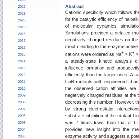
Abstract
2022
Cationic specificity which follows t
2021
for the catalytic efficiency of halo
2020
of molecular dynamics simulati
2019
Simulations provided a detailed mole
2018
negatively charged residues on the p
2017
mouth leading to the enzyme active si
2016
+
+
cations were ordered as Na
> K
>
2015
a steady-state kinetic analysis di
2014
influence formation and productiv
2013
efficiently than the larger ones. A 
2012
LinB mutants with engineered charge
2011
the observed cation affinities ar
2010
negatively charged residues at the 
2009
decreasing this number. However, th
2008
by strong electrostatic interaction
2007
substrate inhibition of the mutant L
2006
was 7 times lower than that of Lin
2005
provides new insight into the me
2004
enzyme activity and suggests a poten
2003