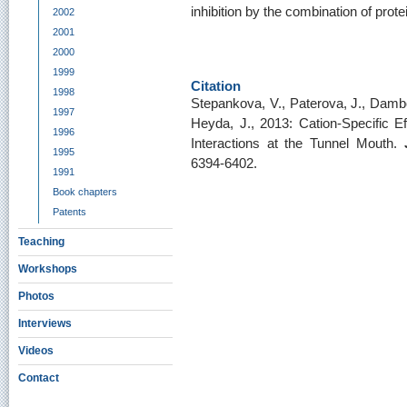
inhibition by the combination of pro
2002
2001
2000
1999
Citation
1998
Stepankova, V., Paterova, J., Dambo
1997
Heyda, J., 2013: Cation-Specific E
1996
Interactions at the Tunnel Mouth.
1995
6394-6402.
1991
Book chapters
Patents
Teaching
Workshops
Photos
Interviews
Videos
Contact