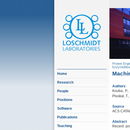
Protein Engi
EnzymeMine
Machin
Home
Research
Authors
Kouba, P., 
People
Pluskal, T.,
Positions
Source
Software
ACS CATAL
Publications
Abstract
Teaching
Recent pro