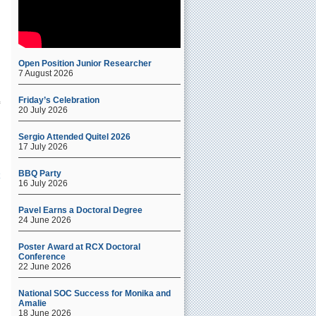
Open Position Junior Researcher
7 August 2026
Friday’s Celebration
20 July 2026
Sergio Attended Quitel 2026
17 July 2026
BBQ Party
16 July 2026
Pavel Earns a Doctoral Degree
24 June 2026
Poster Award at RCX Doctoral
Conference
22 June 2026
National SOC Success for Monika and
Amalie
18 June 2026