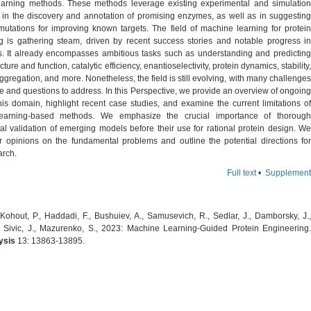
arning methods. These methods leverage existing experimental and simulation
d in the discovery and annotation of promising enzymes, as well as in suggesting
 mutations for improving known targets. The field of machine learning for protein
g is gathering steam, driven by recent success stories and notable progress in
s. It already encompasses ambitious tasks such as understanding and predicting
cture and function, catalytic efficiency, enantioselectivity, protein dynamics, stability,
 aggregation, and more. Nonetheless, the field is still evolving, with many challenges
 and questions to address. In this Perspective, we provide an overview of ongoing
his domain, highlight recent case studies, and examine the current limitations of
earning-based methods. We emphasize the crucial importance of thorough
al validation of emerging models before their use for rational protein design. We
r opinions on the fundamental problems and outline the potential directions for
arch.
Full text
•
Supplement
Kohout, P., Haddadi, F., Bushuiev, A., Samusevich, R., Sedlar, J., Damborsky, J.,
., Sivic, J., Mazurenko, S., 2023: Machine Learning-Guided Protein Engineering.
ysis
13: 13863-13895.