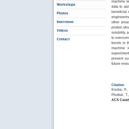
machine le
Workshops
data to ai
beneficial
Photos
engineerin
Interviews
other area
protein stru
Videos
solubility,
to overcome
Contact
trends in t
machine l
experiment
present ou
future rese
Citation
Kouba, P., 
Pluskal, T
ACS Catal