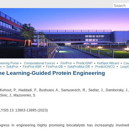
neering Portal
•
Computational Course
•
FireProt
•
PredictSNP
•
HotSpot Wizard
•
Cav
r
•
SoluProt
•
FireProt-ASR
•
FireProt-DB
•
SoluProtMut-DB
•
PredictONCO
•
LoopG
e Learning-Guided Protein Engineering
Kohout, P., Haddadi, F., Bushuiev, A., Samusevich, R., Sedlar, J., Damborsky, J.,
 Sivic, J., Mazurenko, S.
YSIS 13: 13863-13895 (2023)
gress in engineering highly promising biocatalysts has increasingly involved