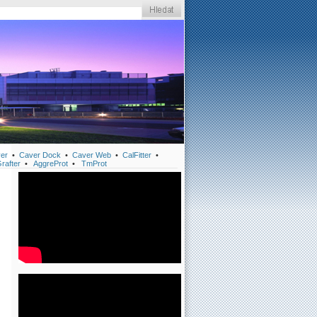
er
•
Caver Dock
•
Caver Web
•
CalFitter
•
rafter
•
AggreProt
•
TmProt