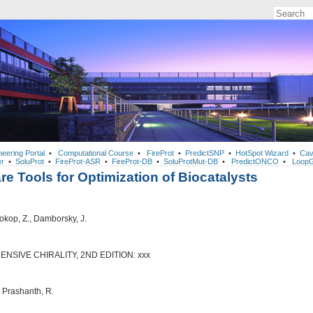
neering Portal
•
Computational Course
•
FireProt
•
PredictSNP
•
HotSpot Wizard
•
Cav
r
•
SoluProt
•
FireProt-ASR
•
FireProt-DB
•
SoluProtMut-DB
•
PredictONCO
•
LoopG
re Tools for Optimization of Biocatalysts
Prokop, Z., Damborsky, J.
SIVE CHIRALITY, 2ND EDITION: xxx
, Prashanth, R.