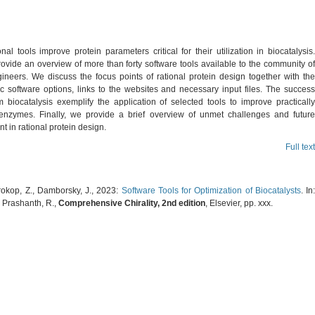
al tools improve protein parameters critical for their utilization in biocatalysis.
ovide an overview of more than forty software tools available to the community of
gineers. We discuss the focus points of rational protein design together with the
ic software options, links to the websites and necessary input files. The success
m biocatalysis exemplify the application of selected tools to improve practically
 enzymes. Finally, we provide a brief overview of unmet challenges and future
 in rational protein design.
Full text
Prokop, Z., Damborsky, J., 2023:
Software Tools for Optimization of Biocatalysts
. In
, Prashanth, R.,
Comprehensive Chirality, 2nd edition
, Elsevier, pp. xxx.