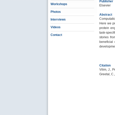
Publisher
Workshops
Elsevier
Photos
Abstract
Computation
Interviews
Here we pr
Videos
protein en
task-specif
Contact
stories fro
beneficial
development
Citation
Vilim, J., 
Greetal, C.