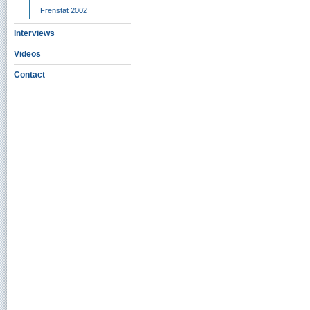
Frenstat 2002
Interviews
Videos
Contact