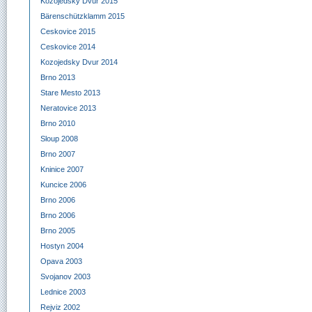
Kozojedsky Dvur 2015
Bärenschützklamm 2015
Ceskovice 2015
Ceskovice 2014
Kozojedsky Dvur 2014
Brno 2013
Stare Mesto 2013
Neratovice 2013
Brno 2010
Sloup 2008
Brno 2007
Kninice 2007
Kuncice 2006
Brno 2006
Brno 2006
Brno 2005
Hostyn 2004
Opava 2003
Svojanov 2003
Lednice 2003
Rejviz 2002