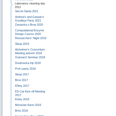
Laboratory cleaning day
2021
Secret Santa 2021
Andrea’s and Gaspar’s
Goodbye Party 2021
Zastavka u Brna 2020
Computational Enzyme
Design Course 2020
Researchers’ Night 2019
Sloup 2019
Alzheimer’s Consortium
Meeting autumn 2018
Outreach Seminar 2018
Doubravka trip 2018
Prof.i party 2018
Sloup 2017
Brno 2017
Křtiny 2017
ES-Cat Kick-off Meeting
2017
Krtiny 2016
Moravian Karst 2016
Brno 2016