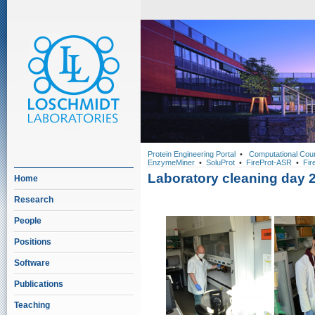
Protein Engineering Portal
•
Computational Cou
EnzymeMiner
•
SoluProt
•
FireProt-ASR
•
Fir
Laboratory cleaning day 
Home
Research
People
Positions
Software
Publications
Teaching