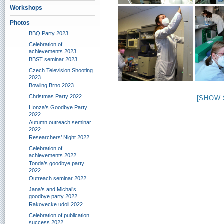
Workshops
Photos
BBQ Party 2023
Celebration of
achievements 2023
BBST seminar 2023
Czech Television Shooting
2023
Bowling Brno 2023
Christmas Party 2022
[SHOW 
Honza’s Goodbye Party
2022
Autumn outreach seminar
2022
Researchers’ Night 2022
Celebration of
achievements 2022
Tonda’s goodbye party
2022
Outreach seminar 2022
Jana’s and Michal’s
goodbye party 2022
Rakovecke udoli 2022
Celebration of publication
success 2022